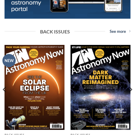
BACK ISSUES
See more
NEW
BACK ISSUES
BACK ISSUES