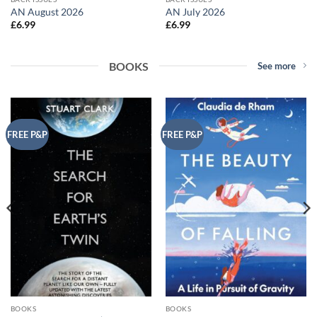
AN August 2026
AN July 2026
£
6.99
£
6.99
BOOKS
See more
FREE P&P
FREE P&P
BOOKS
BOOKS