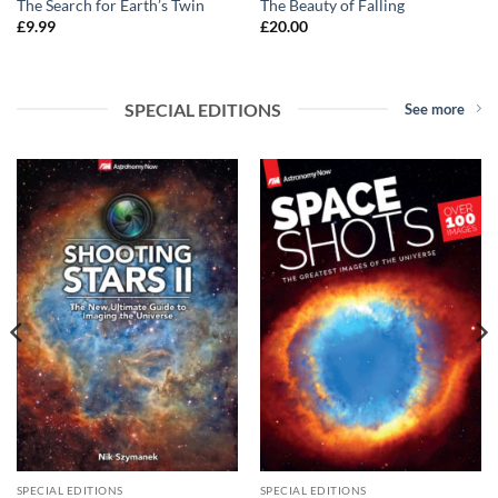
The Search for Earth’s Twin
The Beauty of Falling
£
9.99
£
20.00
SPECIAL EDITIONS
See more
SPECIAL EDITIONS
SPECIAL EDITIONS