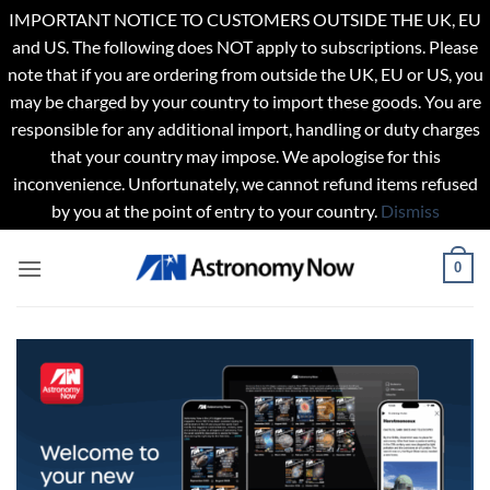
IMPORTANT NOTICE TO CUSTOMERS OUTSIDE THE UK, EU
and US. The following does NOT apply to subscriptions. Please
note that if you are ordering from outside the UK, EU or US, you
may be charged by your country to import these goods. You are
responsible for any additional import, handling or duty charges
that your country may impose. We apologise for this
inconvenience. Unfortunately, we cannot refund items refused
by you at the point of entry to your country.
Dismiss
Skip
0
to
content