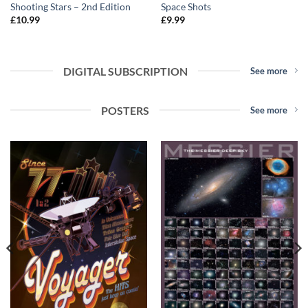
Shooting Stars – 2nd Edition
Space Shots
£
10.99
£
9.99
DIGITAL SUBSCRIPTION
See more
POSTERS
See more