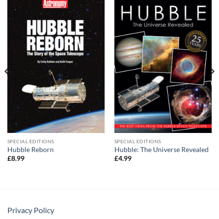
SPECIAL EDITIONS
SPECIAL EDITIONS
Hubble Reborn
Hubble: The Universe Revealed
£
8.99
£
4.99
Privacy Policy