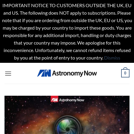
IMPORTANT NOTICE TO CUSTOMERS OUTSIDE THE UK, EU
and US. The following does NOT apply to subscriptions. Please
note that if you are ordering from outside the UK, EU or US, you
may be charged by your country to import these goods. You are
responsible for any additional import, handling or duty charges
that your country may impose. We apologise for this
inconvenience. Unfortunately, we cannot refund items refused
by you at the point of entry to your country.
Dismiss
Skip
0
to
content