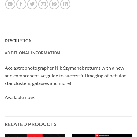
DESCRIPTION
ADDITIONAL INFORMATION
Ace astrophotographer Nik Szymanek returns with a new
and comprehensive guide to successful imaging of nebulae,
star clusters, galaxies and more!
Available now!
RELATED PRODUCTS