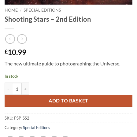
HOME
/
SPECIAL EDITIONS
Shooting Stars – 2nd Edition
10.99
£
The new ultimate guide to photographing the Universe.
In stock
Shooting Stars - 2nd Edition quantity
ADD TO BASKET
SKU:
PSP-SS2
Category:
Special Editions