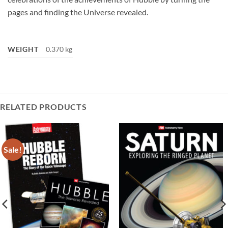
pages and finding the Universe revealed.
WEIGHT
0.370 kg
RELATED PRODUCTS
Sale!