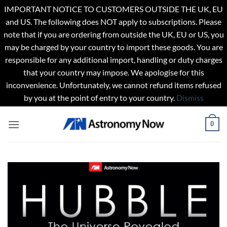
IMPORTANT NOTICE TO CUSTOMERS OUTSIDE THE UK, EU
and US. The following does NOT apply to subscriptions. Please
note that if you are ordering from outside the UK, EU or US, you
may be charged by your country to import these goods. You are
responsible for any additional import, handling or duty charges
that your country may impose. We apologise for this
inconvenience. Unfortunately, we cannot refund items refused
by you at the point of entry to your country.
Dismiss
Skip
0
to
content