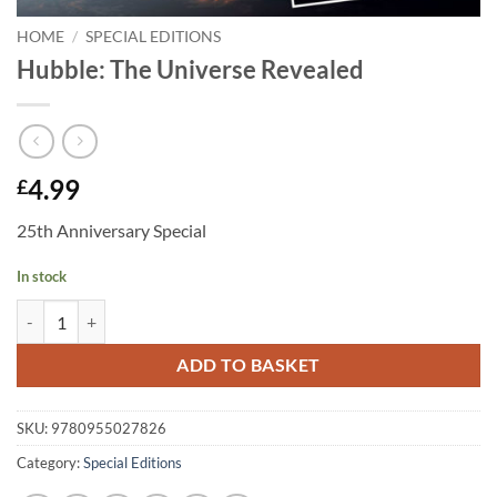
HOME
/
SPECIAL EDITIONS
Hubble: The Universe Revealed
4.99
£
25th Anniversary Special
In stock
Hubble: The Universe Revealed quantity
ADD TO BASKET
SKU:
9780955027826
Category:
Special Editions