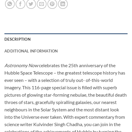
DESCRIPTION
ADDITIONAL INFORMATION
Astronomy Now
celebrates the 25th anniversary of the
Hubble Space Telescope – the greatest telescope history has
ever seen – with a selection of truly out- of-this-world
imagery. This 116-page special issue is filled with superb
pictures of glowing star-forming nebulae, the beautiful death
throes of stars, gracefully spiralling galaxies, our nearest
neighbours in the Solar System and the most distant look
into the Universe ever taken. With expert commentary from
science writer Kulvinder Singh Chadha, you can join in the
celebrations of the achievements of Hubble by turning the