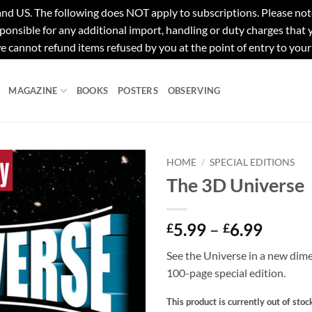
e following does NOT apply to subscriptions. Please note tha
ponsible for any additional import, handling or duty charges that
e cannot refund items refused by you at the point of entry to your
MAGAZINE
BOOKS
POSTERS
OBSERVING
HOME
/
SPECIAL EDITIONS
The 3D Universe
Price
5.99
–
6.99
£
£
range:
See the Universe in a new dime
£5.99
100-page special edition.
throu
£6.99
This product is currently out of stoc