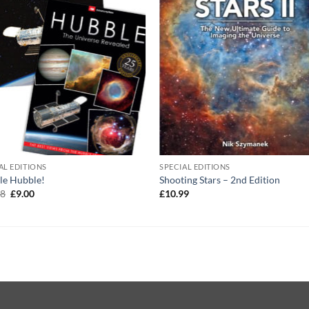
AL EDITIONS
SPECIAL EDITIONS
le Hubble!
Shooting Stars – 2nd Edition
Original
Current
98
£
9.00
£
10.99
price
price
was:
is:
£13.98.
£9.00.