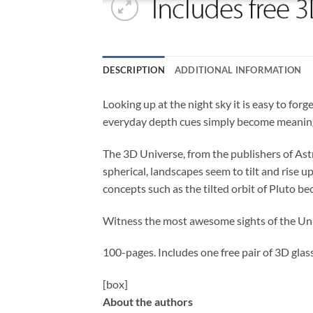
DESCRIPTION
ADDITIONAL INFORMATION
Looking up at the night sky it is easy to for
everyday depth cues simply become meaning
The 3D Universe, from the publishers of Ast
spherical, landscapes seem to tilt and rise 
concepts such as the tilted orbit of Pluto b
Witness the most awesome sights of the Un
100-pages. Includes one free pair of 3D glass
[box]
About the authors