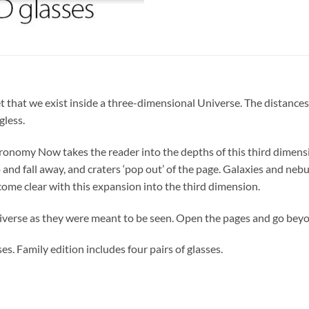
get that we exist inside a three-dimensional Universe. The distances
less.
ronomy Now takes the reader into the depths of this third dimensi
up and fall away, and craters ‘pop out’ of the page. Galaxies and n
ecome clear with this expansion into the third dimension.
iverse as they were meant to be seen. Open the pages and go bey
es. Family edition includes four pairs of glasses.