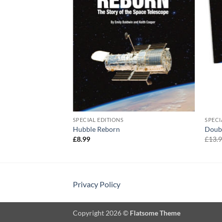
SPECIAL EDITIONS
SPECI
Hubble Reborn
Doub
£
8.99
£
13.
Privacy Policy
Copyright 2026 ©
Flatsome Theme