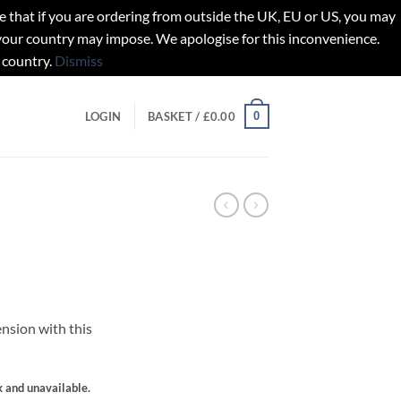
t if you are ordering from outside the UK, EU or US, you may
 your country may impose. We apologise for this inconvenience.
 country.
Dismiss
0
LOGIN
BASKET /
£
0.00
nsion with this
gh
k and unavailable.