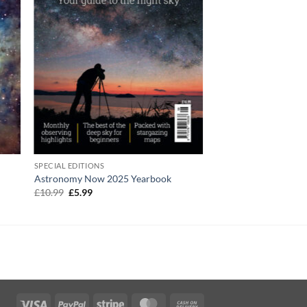
SPECIAL EDITIONS
Astronomy Now 2025 Yearbook
Original
Current
£
10.99
£
5.99
price
price
was:
is:
£10.99.
£5.99.
Visa
PayPal
Stripe
MasterCard
Cash