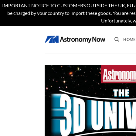
IMPORTANT NOTICE TO CUSTOMERS OUTSIDE THE UK, EU and US. Th
be charged by your country to import these goods. You are res
Unfortunately, w
Skip
to
HOME
content