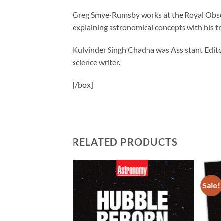
Greg Smye-Rumsby works at the Royal Observ
explaining astronomical concepts with his 
Kulvinder Singh Chadha was Assistant Edit
science writer.
[/box]
RELATED PRODUCTS
Sale!