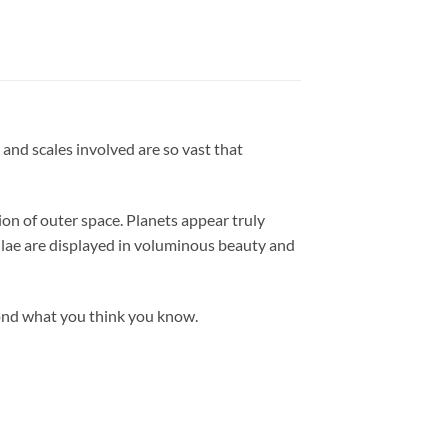
 and scales involved are so vast that
on of outer space. Planets appear truly
ebulae are displayed in voluminous beauty and
ond what you think you know.