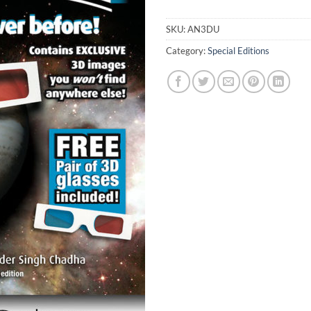
SKU:
AN3DU
Category:
Special Editions