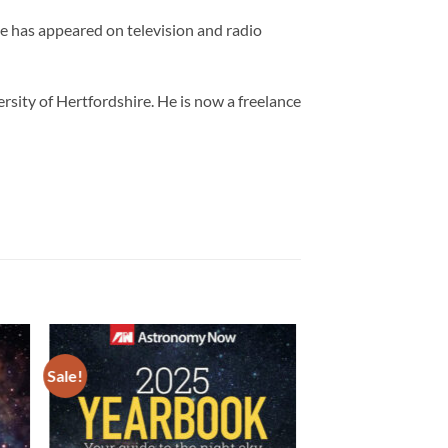
 has appeared on television and radio
sity of Hertfordshire. He is now a freelance
Sale!