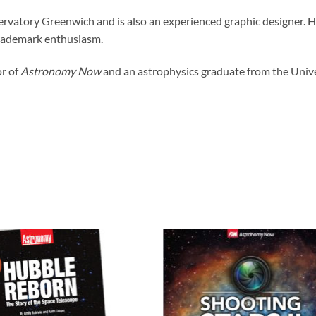
atory Greenwich and is also an experienced graphic designer. He
trademark enthusiasm.
or of
Astronomy Now
and an astrophysics graduate from the Univer