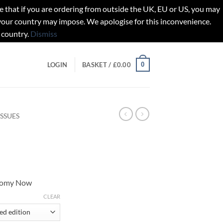
t if you are ordering from outside the UK, EU or US, you may
 your country may impose. We apologise for this inconvenience.
 country.
Dismiss
0
LOGIN
BASKET /
£
0.00
ISSUES
onomy Now
gh
CLEAR