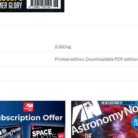
0.360 kg
Printed edition, Downloadable PDF edition