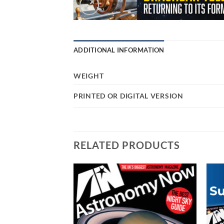
ADDITIONAL INFORMATION
WEIGHT
PRINTED OR DIGITAL VERSION
RELATED PRODUCTS