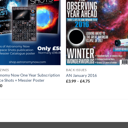
ZINES
BACK ISSUES
onomy Now One Year Subscription
AN January 2016
ce Shots + Messier Poster
Price
£
3.99
–
£
4.75
range:
00
£3.99
through
£4.75