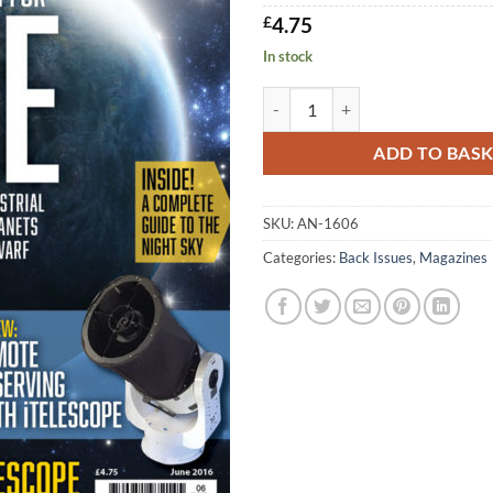
£
4.75
In stock
AN June 2016 quantity
ADD TO BAS
SKU:
AN-1606
Categories:
Back Issues
,
Magazines