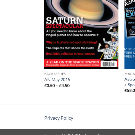
BACK ISSUES
MAGA
Astr
AN May 2015
+ Spa
Price
£
3.50
–
£
4.50
:
range:
£
58.
£3.50
gh
through
£4.50
Privacy Policy