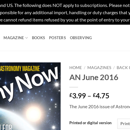
e following does NOT apply to subscriptions. Please note tha
ponsible for any additional import, handling or duty charges that
e cannot refund items refused by you at the point of entry to your
MAGAZINE
BOOKS
POSTERS
OBSERVING
HOME
/
MAGAZINES
/
BACK 
AN June 2016
Price
3.99
–
4.75
£
£
range:
The June 2016 issue of Astr
£3.99
throu
£4.75
Printed or digital version