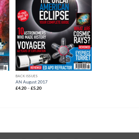
BACK ISSUES
AN August 2017
Price
£
4.20
–
£
5.20
range:
£4.20
through
£5.20