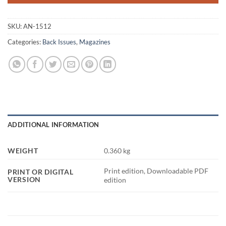
SKU:
AN-1512
Categories:
Back Issues
,
Magazines
ADDITIONAL INFORMATION
WEIGHT
0.360 kg
Print edition, Downloadable PDF
PRINT OR DIGITAL
VERSION
edition