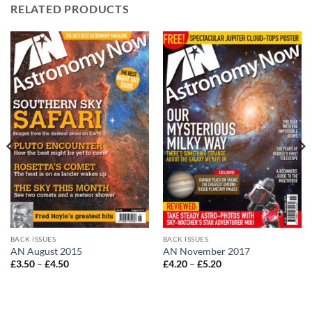
RELATED PRODUCTS
BACK ISSUES
BACK ISSUES
AN August 2015
AN November 2017
Price
Price
£
3.50
–
£
4.50
£
4.20
–
£
5.20
range:
range:
£3.50
£4.20
through
through
£4.50
£5.20