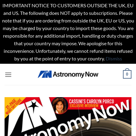
IMPORTANT NOTICE TO CUSTOMERS OUTSIDE THE UK, EU
and US. The following does NOT apply to subscriptions. Please
note that if you are ordering from outside the UK, EU or US, you
may be charged by your country to import these goods. You are
responsible for any additional import, handling or duty charges
that your country may impose. We apologise for this
inconvenience. Unfortunately, we cannot refund items refused
by you at the point of entry to your country.
Dismiss
Skip
0
to
content