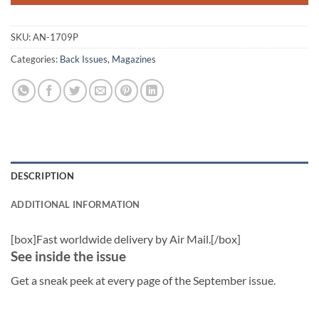
SKU:
AN-1709P
Categories:
Back Issues
,
Magazines
DESCRIPTION
ADDITIONAL INFORMATION
[box]Fast worldwide delivery by Air Mail.[/box]
See inside the issue
Get a sneak peek at every page of the September issue.