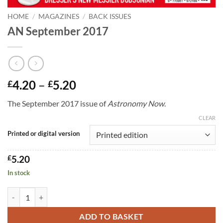
HOME
/
MAGAZINES
/
BACK ISSUES
AN September 2017
Price
4.20
–
5.20
£
£
range:
The September 2017 issue of
Astronomy Now
.
£4.20
through
CLEAR
£5.20
Printed or digital version
£
5.20
In stock
AN September 2017 quantity
ADD TO BASKET