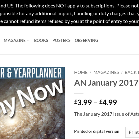
e following does NOT apply to subscriptions. Please note tha
ponsible for any additional import, handling or duty charges that
e cannot refund items refused by you at the point of entry to your
MAGAZINE
BOOKS
POSTERS
OBSERVING
HOME
/
MAGAZINES
/
BACK 
AN January 2017
Price
3.99
–
4.99
£
£
range:
The January 2017 issue of As
£3.99
throu
£4.99
Printed or digital version