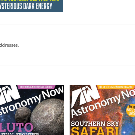
addresses.