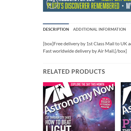
DESCRIPTION
ADDITIONAL INFORMATION
[box]Free delivery by 1st Class Mail to UK 
Fast worldwide delivery by Air Mail.[/box]
RELATED PRODUCTS