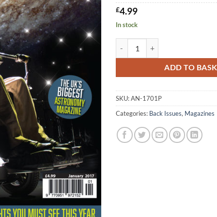
£
4.99
In stock
AN January 2017 quantity
ADD TO BAS
SKU:
AN-1701P
Categories:
Back Issues
,
Magazines