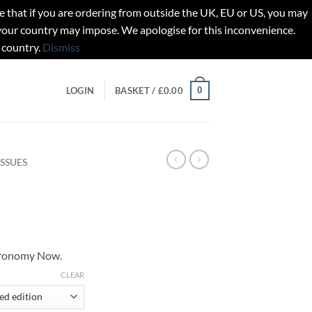
t if you are ordering from outside the UK, EU or US, you may
 your country may impose. We apologise for this inconvenience.
 country.
Dismiss
0
LOGIN
BASKET /
£
0.00
ISSUES
tronomy Now.
gh
CLEAR