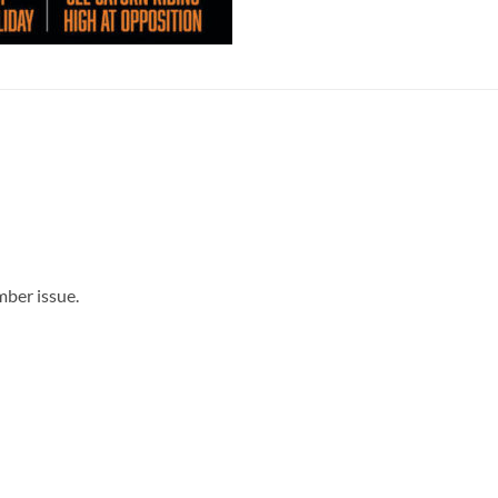
mber issue.