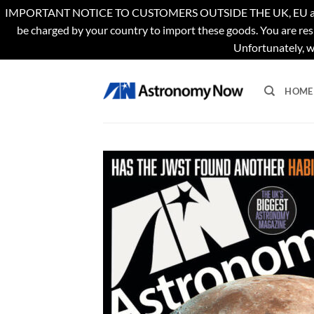
IMPORTANT NOTICE TO CUSTOMERS OUTSIDE THE UK, EU and US. Th
be charged by your country to import these goods. You are res
Unfortunately, w
Skip
to
HOME
content