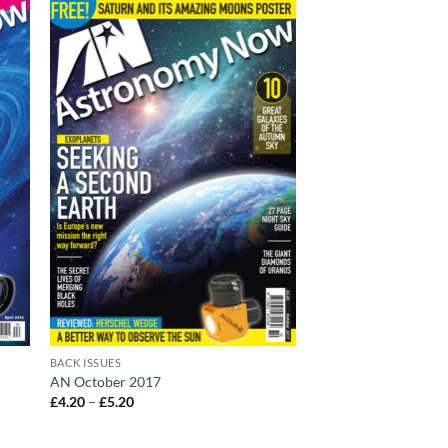
BACK ISSUES
AN October 2017
Price
£
4.20
–
£
5.20
range:
£4.20
through