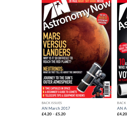
BACK ISSUES
BACK 
nder
AN March 2017
AN A
Price
£
4.20
–
£
5.20
£
4.2
range:
£4.20
through