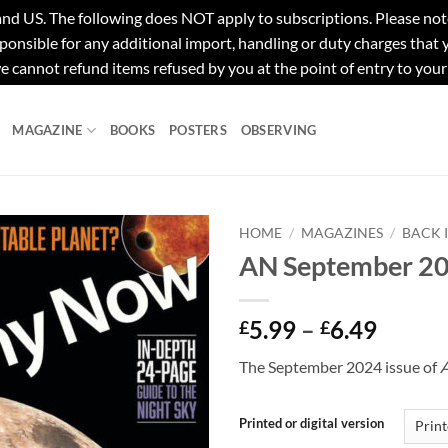
e following does NOT apply to subscriptions. Please note tha
ponsible for any additional import, handling or duty charges that
e cannot refund items refused by you at the point of entry to your
MAGAZINE
BOOKS
POSTERS
OBSERVING
HOME
/
MAGAZINES
/
BACK 
AN September 2
Price
5.99
–
6.49
£
£
range:
The September 2024 issue of
£5.99
throu
£6.49
Printed or digital version