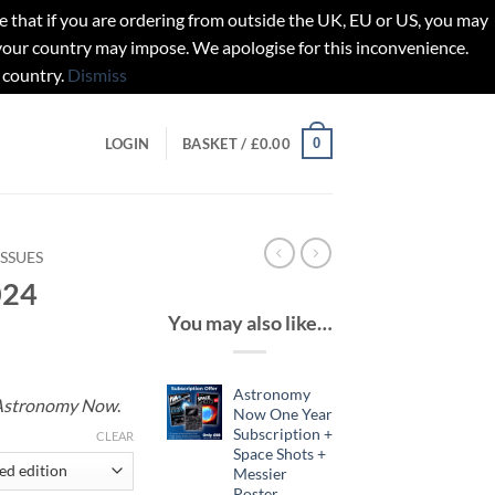
t if you are ordering from outside the UK, EU or US, you may
 your country may impose. We apologise for this inconvenience.
 country.
Dismiss
0
LOGIN
BASKET /
£
0.00
ISSUES
024
You may also like…
Astronomy
Astronomy Now
.
Now One Year
Subscription +
gh
CLEAR
Space Shots +
Messier
Poster