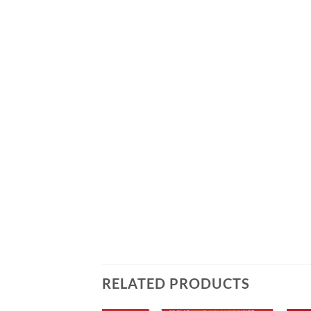
RELATED PRODUCTS