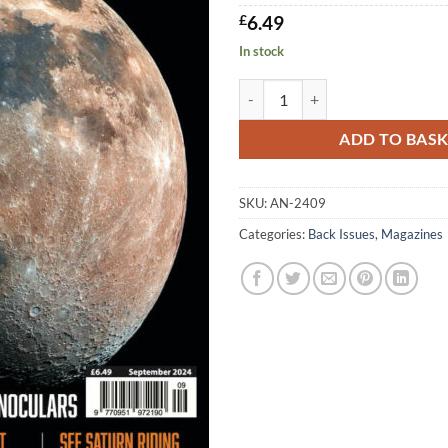
£
6.49
In stock
AN September 2024 quantity
ADD TO BAS
SKU:
AN-2409
Categories:
Back Issues
,
Magazines