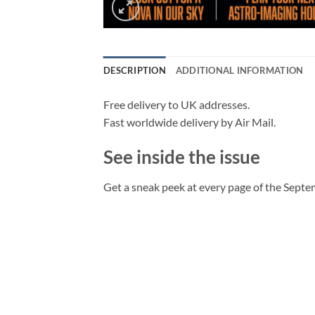
DESCRIPTION
ADDITIONAL INFORMATION
Free delivery to UK addresses.
Fast worldwide delivery by Air Mail.
See inside the issue
Get a sneak peek at every page of the Septe