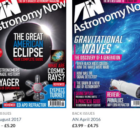
ISSUES
BACK ISSUES
ugust 2017
AN April 2016
Price
Price
0
–
£
5.20
£
3.99
–
£
4.75
range:
range:
£4.20
£3.99
through
through