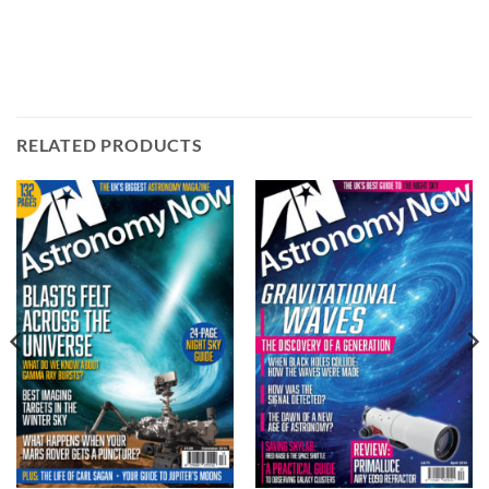
RELATED PRODUCTS