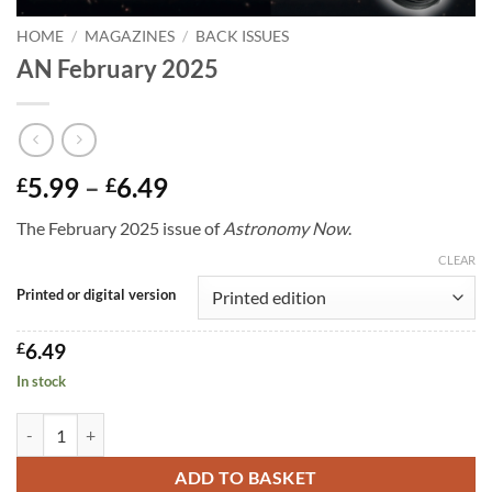
HOME
/
MAGAZINES
/
BACK ISSUES
AN February 2025
Price
5.99
–
6.49
£
£
range:
The February 2025 issue of
Astronomy Now
.
£5.99
through
CLEAR
£6.49
Printed or digital version
£
6.49
In stock
AN February 2025 quantity
ADD TO BASKET