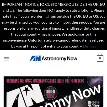
IMPORTANT NOTICE TO CUSTOMERS OUTSIDE THE UK, EU
and US. The following does NOT apply to subscriptions. Please
note that if you are ordering from outside the UK, EU or US, you
may be charged by your country to import these goods. You are
responsible for any additional import, handling or duty charges
that your country may impose. We apologise for this
inconvenience. Unfortunately, we cannot refund items refused
by you at the point of entry to your country.
Dismiss
Skip
0
to
content