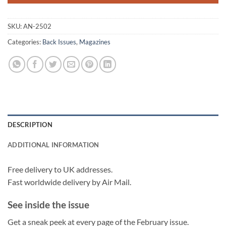
SKU:
AN-2502
Categories:
Back Issues
,
Magazines
DESCRIPTION
ADDITIONAL INFORMATION
Free delivery to UK addresses.
Fast worldwide delivery by Air Mail.
See inside the issue
Get a sneak peek at every page of the February issue.