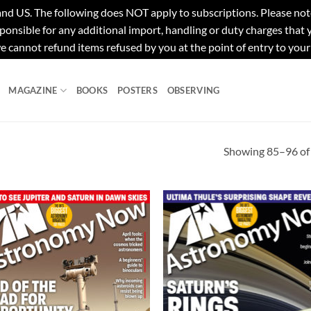
e following does NOT apply to subscriptions. Please note tha
ponsible for any additional import, handling or duty charges that
e cannot refund items refused by you at the point of entry to your
MAGAZINE
BOOKS
POSTERS
OBSERVING
Showing 85–96 of 