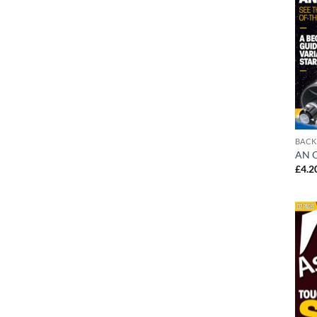
BACK
AN O
£
4.2