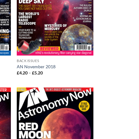
BACK ISSUES
AN November 2018
Price
£
4.20
–
£
5.20
range:
£4.20
through
£5.20