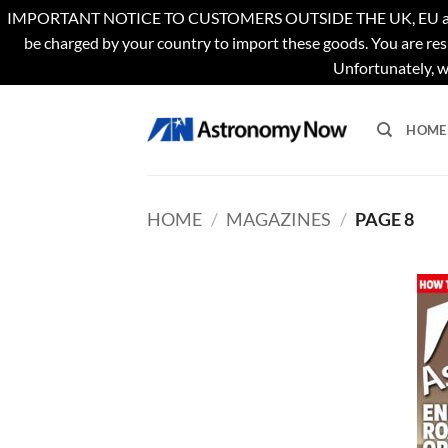
IMPORTANT NOTICE TO CUSTOMERS OUTSIDE THE UK, EU and US. Th
be charged by your country to import these goods. You are res
Unfortunately, w
Skip
to
HOME
content
HOME
/
MAGAZINES
/
PAGE 8