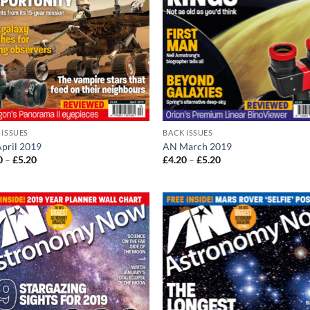
 ISSUES
BACK ISSUES
pril 2019
AN March 2019
Price
Price
0
–
£
5.20
£
4.20
–
£
5.20
range:
range:
£4.20
£4.20
through
through
£5.20
£5.20