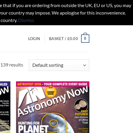
t if you are ordering from outside the UK, EU or US, you may
 your country may impose. We apologise for this inconvenience.
 country.
Dismiss
0
LOGIN
BASKET /
£
0.00
139 results