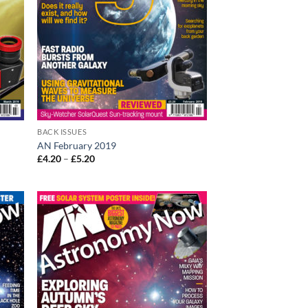
BACK ISSUES
AN February 2019
Price
£
4.20
–
£
5.20
range:
£4.20
through
£5.20