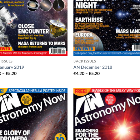
 ISSUES
BACK ISSUES
anuary 2019
AN December 2018
Price
Price
0
–
£
5.20
£
4.20
–
£
5.20
range:
range:
£4.20
£4.20
through
through
£5.20
£5.20