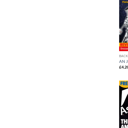
BACK
AN J
£
4.2