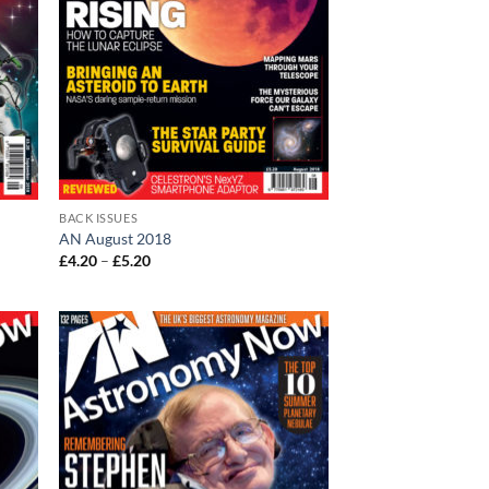
BACK ISSUES
AN August 2018
Price
£
4.20
–
£
5.20
range:
£4.20
through
£5.20