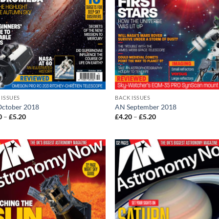
 ISSUES
BACK ISSUES
ctober 2018
AN September 2018
Price
Price
0
–
£
5.20
£
4.20
–
£
5.20
range:
range:
£4.20
£4.20
through
through
£5.20
£5.20