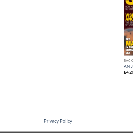
BACK
AN J
£
4.2
Privacy Policy