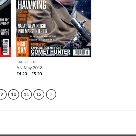
BACK ISSUES
AN May 2018
Price
£
4.20
–
£
5.20
range:
£4.20
through
£5.20
9
10
11
12