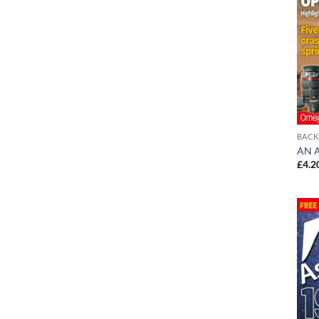
BACK
AN A
£
4.2