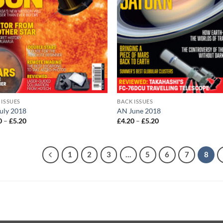
 ISSUES
BACK ISSUES
uly 2018
AN June 2018
Price
Price
0
–
£
5.20
£
4.20
–
£
5.20
range:
range:
£4.20
£4.20
through
through
£5.20
£5.20
1
2
3
…
5
6
7
8