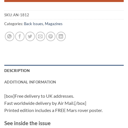
SKU:
AN-1812
Categories:
Back Issues
,
Magazines
DESCRIPTION
ADDITIONAL INFORMATION
[box]Free delivery to UK addresses.
Fast worldwide delivery by Air Mail.[/box]
Printed edition includes a FREE Mars rover poster.
See inside the issue