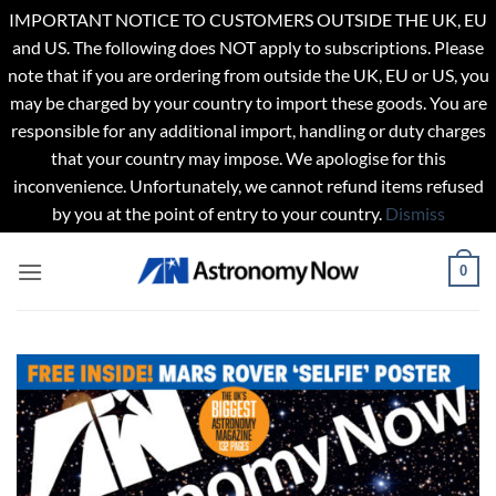
IMPORTANT NOTICE TO CUSTOMERS OUTSIDE THE UK, EU
and US. The following does NOT apply to subscriptions. Please
note that if you are ordering from outside the UK, EU or US, you
may be charged by your country to import these goods. You are
responsible for any additional import, handling or duty charges
that your country may impose. We apologise for this
inconvenience. Unfortunately, we cannot refund items refused
by you at the point of entry to your country.
Dismiss
Skip
0
to
content