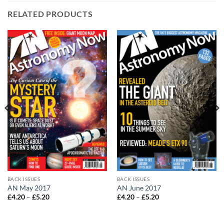
RELATED PRODUCTS
BACK ISSUES
BACK ISSUES
AN May 2017
AN June 2017
Price
Price
£
4.20
–
£
5.20
£
4.20
–
£
5.20
range:
range:
£4.20
£4.20
through
through
£5.20
£5.20