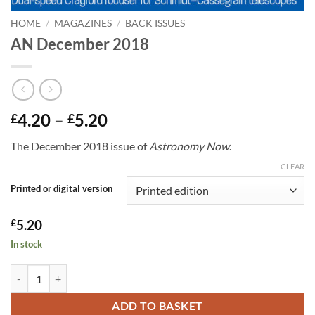
HOME
/
MAGAZINES
/
BACK ISSUES
AN December 2018
Price
4.20
–
5.20
£
£
range:
The December 2018 issue of
Astronomy Now
.
£4.20
through
CLEAR
£5.20
Printed or digital version
£
5.20
In stock
AN December 2018 quantity
ADD TO BASKET