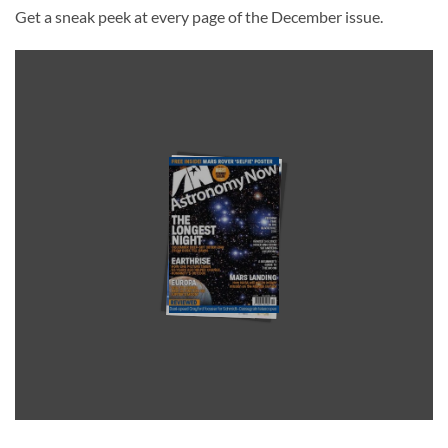
Get a sneak peek at every page of the December issue.