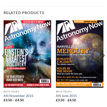
RELATED PRODUCTS
BACK ISSUES
BACK ISSUES
AN November 2015
AN June 2015
Price
Price
£
3.50
–
£
4.50
£
3.50
–
£
4.50
range:
range:
£3.50
£3.50