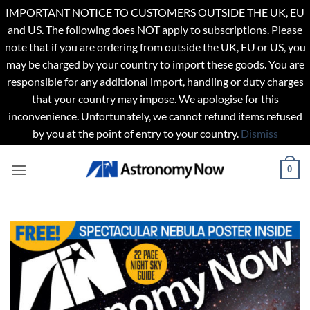
IMPORTANT NOTICE TO CUSTOMERS OUTSIDE THE UK, EU
and US. The following does NOT apply to subscriptions. Please
note that if you are ordering from outside the UK, EU or US, you
may be charged by your country to import these goods. You are
responsible for any additional import, handling or duty charges
that your country may impose. We apologise for this
inconvenience. Unfortunately, we cannot refund items refused
by you at the point of entry to your country.
Dismiss
Skip
0
to
content