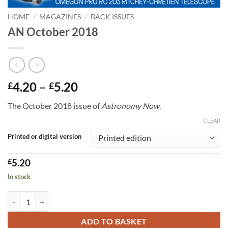
HOME
/
MAGAZINES
/
BACK ISSUES
AN October 2018
Price
4.20
–
5.20
£
£
range:
The October 2018 issue of
Astronomy Now
.
£4.20
through
CLEAR
£5.20
Printed or digital version
£
5.20
In stock
AN October 2018 quantity
ADD TO BASKET