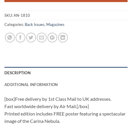
SKU:
AN-1810
Categories:
Back Issues
,
Magazines
DESCRIPTION
ADDITIONAL INFORMATION
[box]Free delivery by 1st Class Mail to UK addresses.
Fast worldwide delivery by Air Mail.[/box]
Printed edition includes FREE poster featuring a spectacular
image of the Carina Nebula.