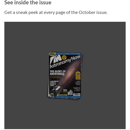
See inside the issue
Get a sneak peek at every page of the October issue.