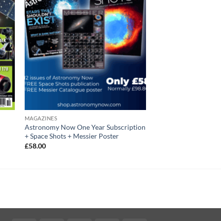
MAGAZINES
Astronomy Now One Year Subscription
+ Space Shots + Messier Poster
£
58.00