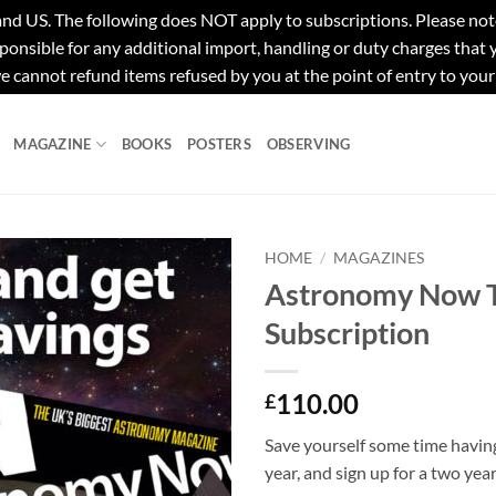
e following does NOT apply to subscriptions. Please note tha
ponsible for any additional import, handling or duty charges that
e cannot refund items refused by you at the point of entry to your
MAGAZINE
BOOKS
POSTERS
OBSERVING
HOME
/
MAGAZINES
Astronomy Now 
Subscription
110.00
£
Save yourself some time havin
year, and sign up for a two yea