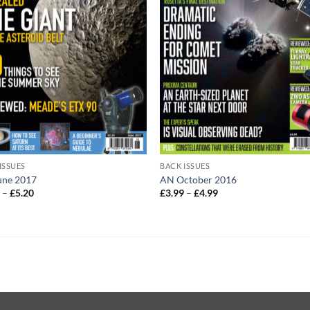
ISSUES
BACK ISSUES
une 2017
AN October 2016
Price
Price
0
–
£
5.20
£
3.99
–
£
4.99
range:
range:
£4.20
£3.99
through
through
£5.20
£4.99