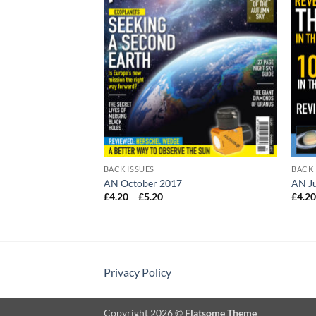
BACK ISSUES
BACK 
AN October 2017
AN J
Price
£
4.20
–
£
5.20
£
4.2
:
range:
£4.20
gh
through
£5.20
Privacy Policy
Copyright 2026 ©
Flatsome Theme