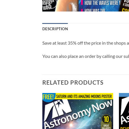
DESCRIPTION
Save at least 35% off the price in the shops 
You can also place an order by calling our s
RELATED PRODUCTS