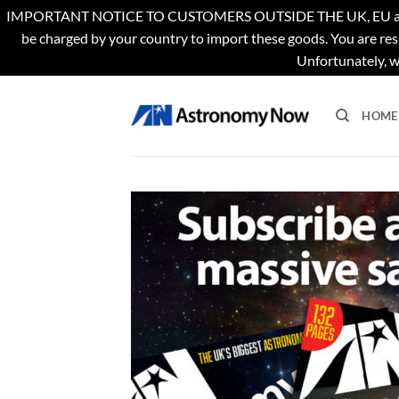
IMPORTANT NOTICE TO CUSTOMERS OUTSIDE THE UK, EU and US. Th
be charged by your country to import these goods. You are res
Unfortunately, w
Skip
to
HOME
content