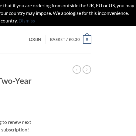
t if you are ordering from outside the UK, EU or US, you may
 your country may impose. We apologise for this inconvenience.
 country.
Dismiss
0
LOGIN
BASKET /
£
0.00
Two-Year
g to renew next
r subscription!