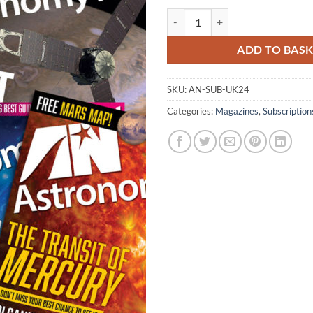
Astronomy Now Two-Year Subscri
ADD TO BAS
SKU:
AN-SUB-UK24
Categories:
Magazines
,
Subscription