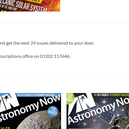
and get the next 24 issues delivered to your door.
ubscriptions office on 01202 117646.