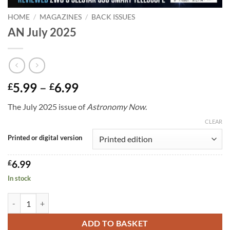
HOME
/
MAGAZINES
/
BACK ISSUES
AN July 2025
Price
5.99
–
6.99
£
£
range:
The July 2025 issue of
Astronomy Now
.
£5.99
through
CLEAR
£6.99
Printed or digital version
£
6.99
In stock
AN July 2025 quantity
ADD TO BASKET