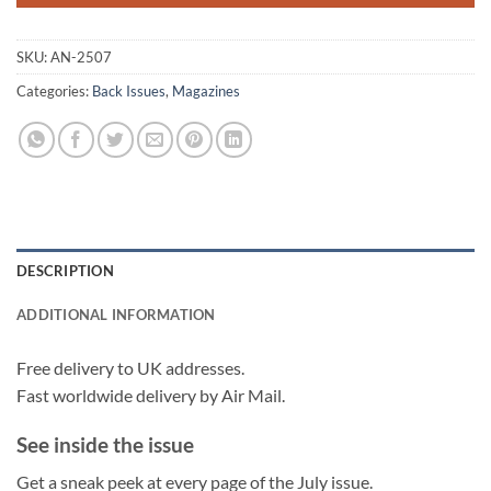
SKU:
AN-2507
Categories:
Back Issues
,
Magazines
DESCRIPTION
ADDITIONAL INFORMATION
Free delivery to UK addresses.
Fast worldwide delivery by Air Mail.
See inside the issue
Get a sneak peek at every page of the July issue.