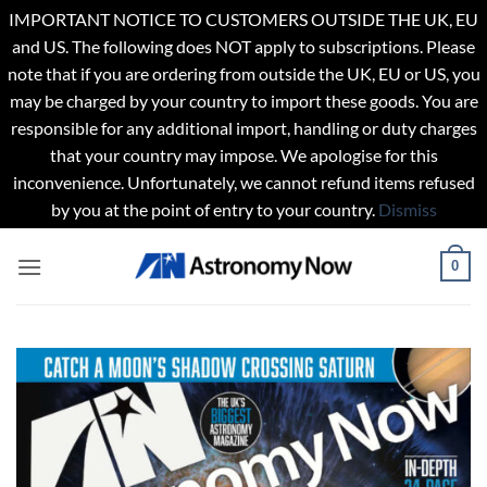
IMPORTANT NOTICE TO CUSTOMERS OUTSIDE THE UK, EU
and US. The following does NOT apply to subscriptions. Please
note that if you are ordering from outside the UK, EU or US, you
may be charged by your country to import these goods. You are
responsible for any additional import, handling or duty charges
that your country may impose. We apologise for this
inconvenience. Unfortunately, we cannot refund items refused
by you at the point of entry to your country.
Dismiss
Skip
0
to
content