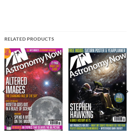
RELATED PRODUCTS