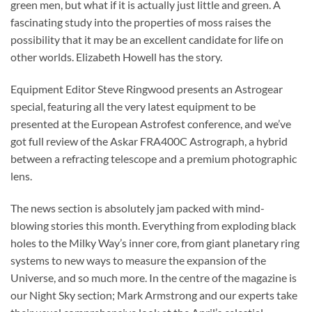
green men, but what if it is actually just little and green. A
fascinating study into the properties of moss raises the
possibility that it may be an excellent candidate for life on
other worlds. Elizabeth Howell has the story.
Equipment Editor Steve Ringwood presents an Astrogear
special, featuring all the very latest equipment to be
presented at the European Astrofest conference, and we’ve
got full review of the Askar FRA400C Astrograph, a hybrid
between a refracting telescope and a premium photographic
lens.
The news section is absolutely jam packed with mind-
blowing stories this month. Everything from exploding black
holes to the Milky Way’s inner core, from giant planetary ring
systems to new ways to measure the expansion of the
Universe, and so much more. In the centre of the magazine is
our Night Sky section; Mark Armstrong and our experts take