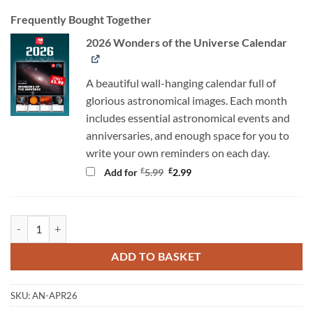
Frequently Bought Together
2026 Wonders of the Universe Calendar
A beautiful wall-hanging calendar full of
glorious astronomical images. Each month
includes essential astronomical events and
anniversaries, and enough space for you to
write your own reminders on each day.
Original
Current
£
£
Add for
5.99
2.99
price
price
was:
is:
£5.99.
£2.99.
AN April 2026 quantity
ADD TO BASKET
SKU:
AN-APR26