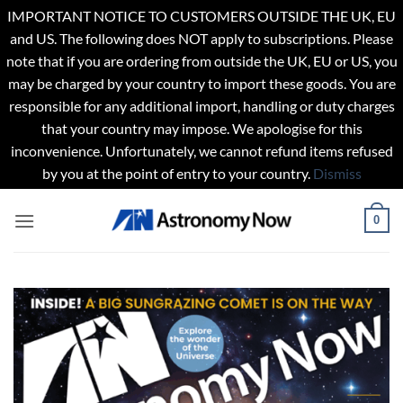
IMPORTANT NOTICE TO CUSTOMERS OUTSIDE THE UK, EU
and US. The following does NOT apply to subscriptions. Please
note that if you are ordering from outside the UK, EU or US, you
may be charged by your country to import these goods. You are
responsible for any additional import, handling or duty charges
that your country may impose. We apologise for this
inconvenience. Unfortunately, we cannot refund items refused
by you at the point of entry to your country.
Dismiss
Skip
0
to
content