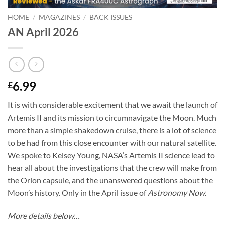
HOME
/
MAGAZINES
/
BACK ISSUES
AN April 2026
6.99
£
It is with considerable excitement that we await the launch of
Artemis II and its mission to circumnavigate the Moon. Much
more than a simple shakedown cruise, there is a lot of science
to be had from this close encounter with our natural satellite.
We spoke to Kelsey Young, NASA’s Artemis II science lead to
hear all about the investigations that the crew will make from
the Orion capsule, and the unanswered questions about the
Moon’s history. Only in the April issue of
Astronomy Now.
More details below…