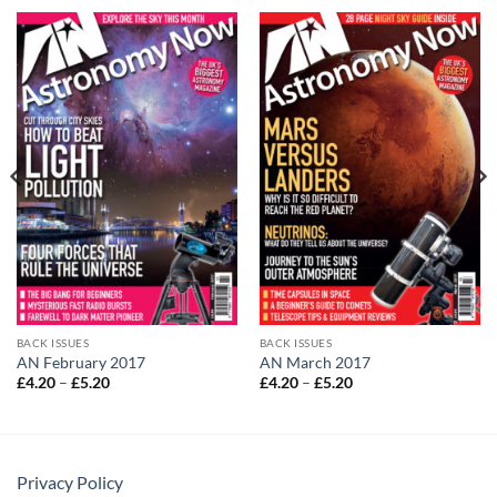
BACK ISSUES
BACK ISSUES
AN February 2017
AN March 2017
Price
Price
£
4.20
–
£
5.20
£
4.20
–
£
5.20
range:
range:
£4.20
£4.20
through
through
£5.20
£5.20
Privacy Policy