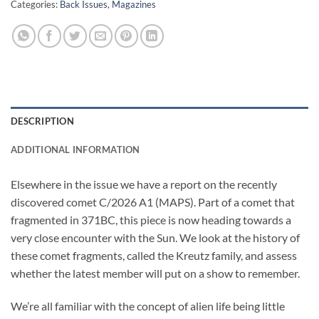
Categories:
Back Issues
,
Magazines
DESCRIPTION
ADDITIONAL INFORMATION
Elsewhere in the issue we have a report on the recently
discovered comet C/2026 A1 (MAPS). Part of a comet that
fragmented in 371BC, this piece is now heading towards a
very close encounter with the Sun. We look at the history of
these comet fragments, called the Kreutz family, and assess
whether the latest member will put on a show to remember.
We’re all familiar with the concept of alien life being little