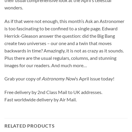
their usual comprehensive look at the April’s celestial
wonders.
As if that were not enough, this month’s Ask an Astronomer
is too fascinating to be confined to a single page. Edward
Herrick-Gleason answer the question: did the Big Bang
create two universes – our one and a twin that moves
backwards in time? Amazingly, it is not as crazy as it sounds.
Plus there are the usual regulars, columns, and stunning
images for our readers. And much more…
Grab your copy of
Astronomy Now
‘s April issue today!
Free delivery by 2nd Class Mail to UK addresses.
Fast worldwide delivery by Air Mail.
RELATED PRODUCTS