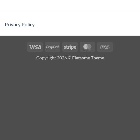
Privacy Policy
Visa
PayPal
Stripe
MasterCard
Cash
On
Copyright 2026 ©
Flatsome Theme
Delivery