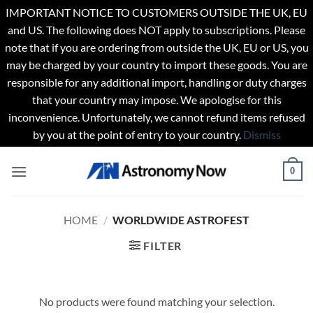
IMPORTANT NOTICE TO CUSTOMERS OUTSIDE THE UK, EU
and US. The following does NOT apply to subscriptions. Please
note that if you are ordering from outside the UK, EU or US, you
may be charged by your country to import these goods. You are
responsible for any additional import, handling or duty charges
that your country may impose. We apologise for this
inconvenience. Unfortunately, we cannot refund items refused
by you at the point of entry to your country.
Dismiss
Skip
0
to
content
HOME
/
WORLDWIDE ASTROFEST
FILTER
No products were found matching your selection.