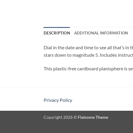
DESCRIPTION
ADDITIONAL INFORMATION
Dial in the date and time to see all that’s 
stars down to magnitude 5. Includes instruct
This plastic-free cardboard planisphere is set
Privacy Policy
Copyright 2026 ©
Flatsome Theme