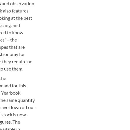
s and observation
k also features
ooking at the best
gazing, and
eed to know
es' – the
opes that are
astronomy for
 they require no
to use them.
 the
mand for this
s Yearbook.
 the same quantity
 have flown off our
d stock is now
igures. The
available in