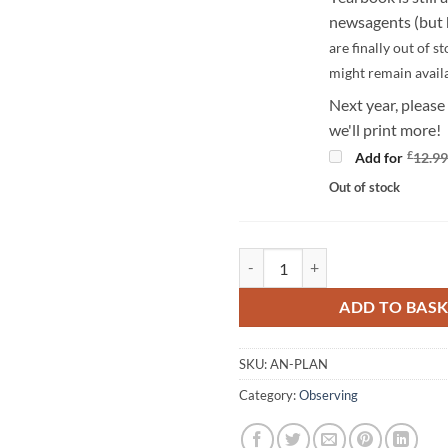
newsagents (but h
are finally out of st
might remain avail
Next year, please
we'll print more!
£
Add for
12.9
Out of stock
The Astronomy Now Planisphere 
ADD TO BAS
SKU:
AN-PLAN
Category:
Observing