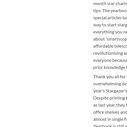
month star chart
tips. The yearboo
special articles l
way to start star
everything you n
about 'smartscop
affordable telesc
revolutionising 
everyone because
prior knowledge 
Thank you all for
overwhelming de
year's Stargazer'
Despite printing
as last year, they
office shelves an
almost in single f
Yearbook is still 