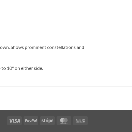
s shown. Shows prominent constellations and
 to 10° on either side.
Visa
PayPal
Stripe
MasterCard
Cash
On