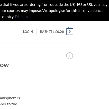
t if you are ordering from outside the UK, EU or US, you may
 your country may impose. We apologise for this inconvenience.
 country.
Dismiss
0
LOGIN
BASKET /
£
0.00
Now
anisphere is
nner to the