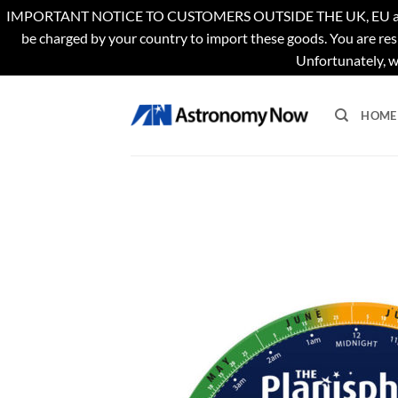
IMPORTANT NOTICE TO CUSTOMERS OUTSIDE THE UK, EU and US. Th
be charged by your country to import these goods. You are res
Unfortunately, w
Skip
to
HOME
content