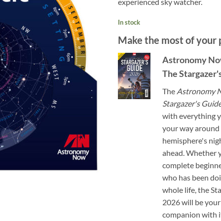
experienced sky watcher.
In stock
Make the most of your 
Astronomy No
The Stargazer'
The
Astronomy N
Stargazer's Guid
with everything y
your way around 
hemisphere's nigh
ahead. Whether y
complete beginn
who has been doi
whole life, the S
2026 will be your
companion with 