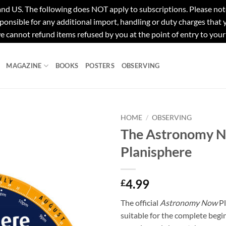
e following does NOT apply to subscriptions. Please note tha
ponsible for any additional import, handling or duty charges that
e cannot refund items refused by you at the point of entry to your
MAGAZINE
BOOKS
POSTERS
OBSERVING
HOME
/
OBSERVING
The Astronomy 
Planisphere
4.99
£
The official
Astronomy Now
Pl
suitable for the complete begi