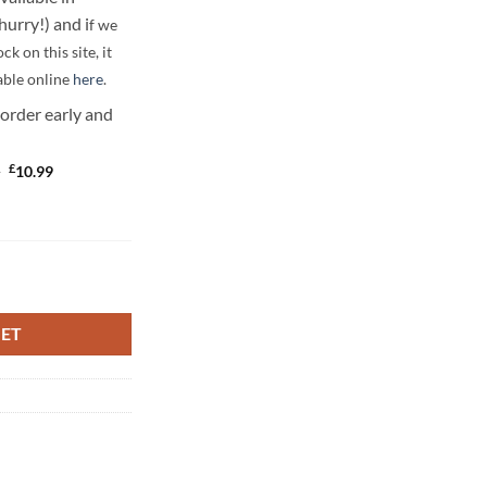
urry!) and i
f we
ock on this site, it
able online
here
.
 order early and
Original
Current
£
9
10.99
price
price
was:
is:
£12.99.
£10.99.
quantity
KET