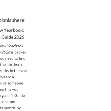
planisphere:
w Yearbook:
s Guide 2026
ow Yearbook:
e 2026
is packed
ou need to find
the northern
t sky in the year
ou are a
er or someone
ng this your
targazer's Guide
 constant
its month-by-