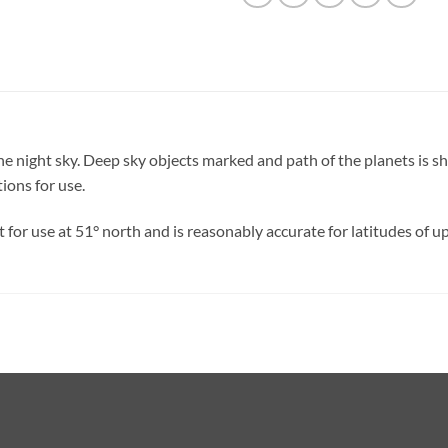
in the night sky. Deep sky objects marked and path of the planets i
ions for use.
 for use at 51° north and is reasonably accurate for latitudes of up